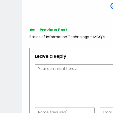
Read
Previous Post
more
Basics of Information Technology – MCQ’s
articles
Leave a Reply
Comment
Enter
Enter