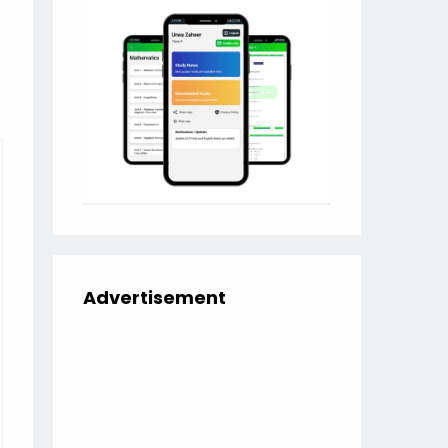
Advertisement