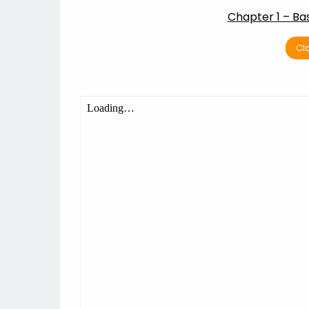
Chapter 1 – Ba
Cl