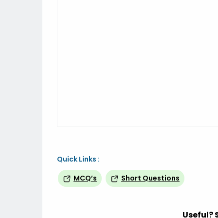
Quick Links :
MCQ’s
Short Questions
Useful? 