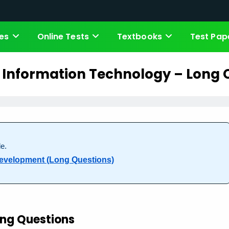
es
Online Tests
Textbooks
Test Pap
f Information Technology – Long 
e.
 Development (Long Questions)
ng Questions