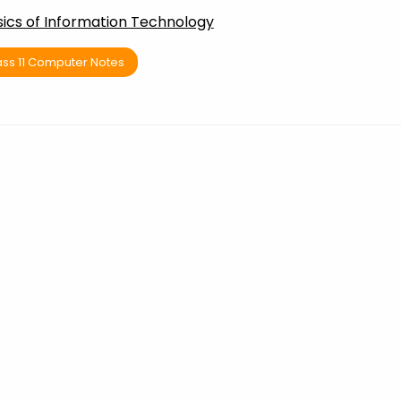
sics of Information Technology
ass 11 Computer Notes