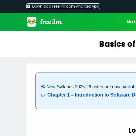
Skip
Download Freeilm.com Android App
to
content
Not
Basics o
📢 New Syllabus 2025-26 notes are now availabl
👉
Chapter 1 – Introduction to Software
Lo