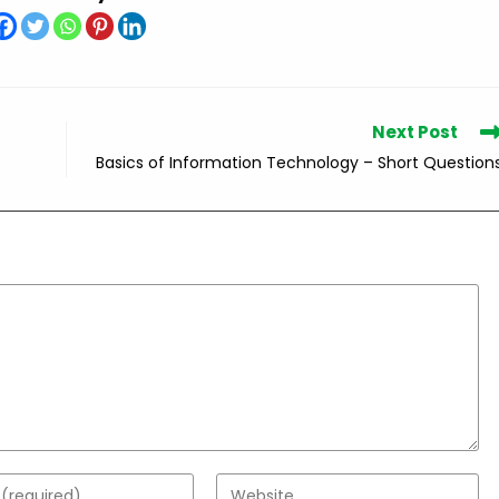
Next Post
Basics of Information Technology – Short Question
Enter