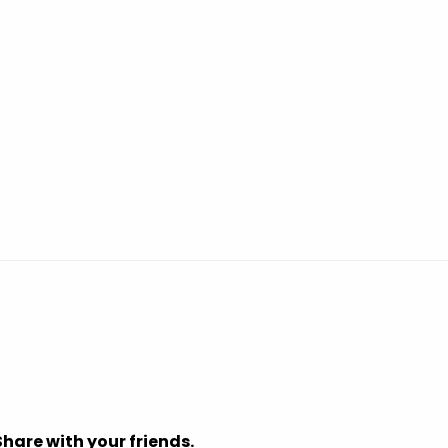
Share with your friends.