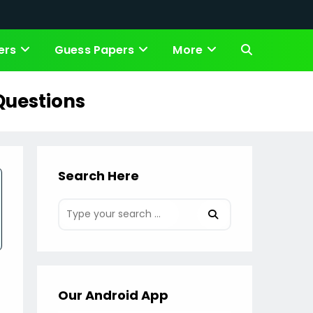
ers
Guess Papers
More
Toggle
website
Questions
search
Search Here
Our Android App