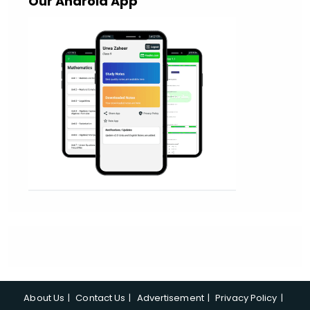
Our Android App
About Us
Contact Us
Advertisement
Privacy Policy