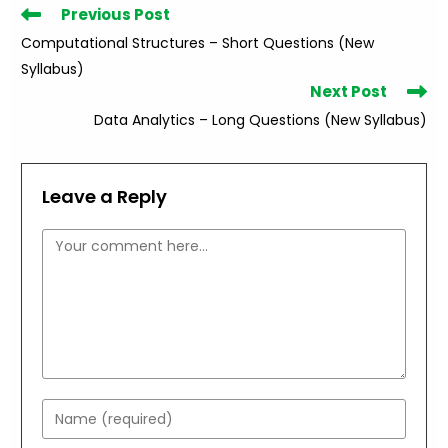
Read
Previous Post
more
Computational Structures – Short Questions (New
articles
Syllabus)
Next Post
Data Analytics – Long Questions (New Syllabus)
Leave a Reply
Comment
Enter
your