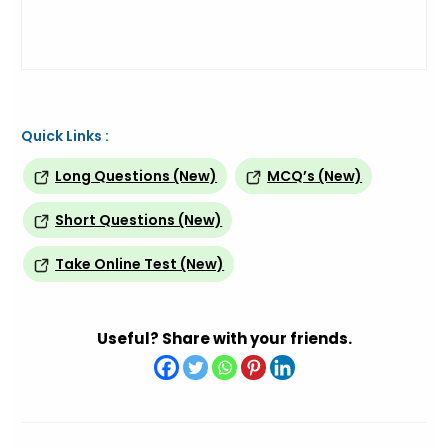
Quick Links :
Long Questions (New)
MCQ’s (New)
Short Questions (New)
Take Online Test (New)
Useful? Share with your friends.