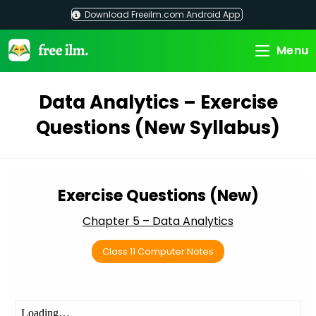
Skip
Download Freeilm.com Android App
to
content
Menu
Data Analytics – Exercise
Questions (New Syllabus)
Exercise Questions (New)
Chapter 5 – Data Analytics
Class 11 Computer Notes