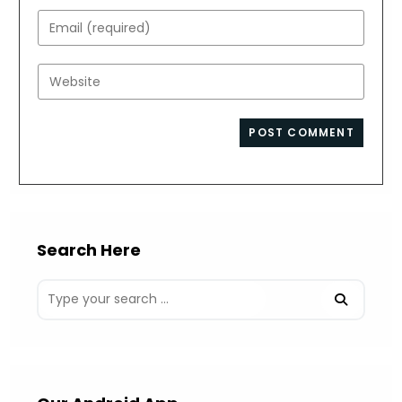
name
Enter
or
your
username
email
Enter
to
address
your
comment
to
website
comment
URL
(optional)
Search Here