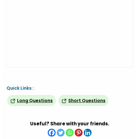
Quick Links :
Long Questions
Short Questions
Useful? Share with your friends.