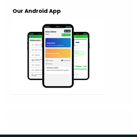
Our Android App