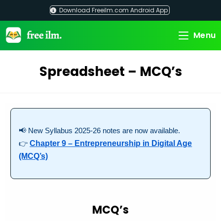
Skip
Download Freeilm.com Android App
to
content
Menu
Spreadsheet – MCQ’s
📢 New Syllabus 2025-26 notes are now available.
👉
Chapter 9 – Entrepreneurship in Digital Age
(MCQ’s)
MCQ’s