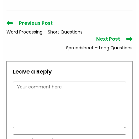
Read
Previous Post
more
Word Processing – Short Questions
articles
Next Post
Spreadsheet – Long Questions
Leave a Reply
Comment
Enter