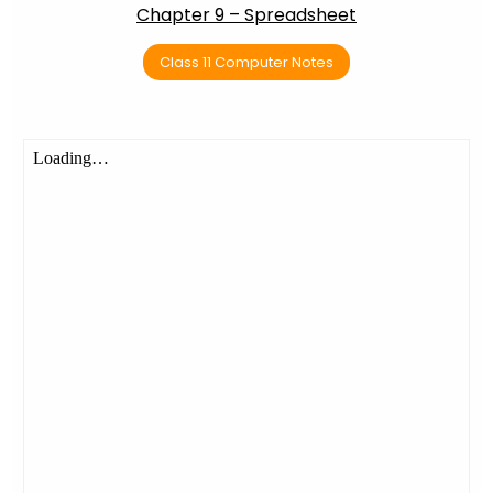
Chapter 9 – Spreadsheet
Class 11 Computer Notes