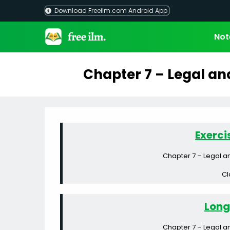
Skip
Download Freeilm.com Android App
to
content
Not
Chapter 7 – Legal an
Exerci
Chapter 7 – Legal a
Cl
Long
Chapter 7 – Legal a