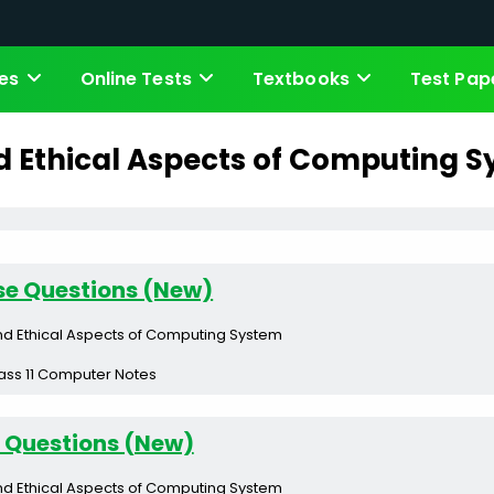
es
Online Tests
Textbooks
Test Pap
d Ethical Aspects of Computing 
se Questions (New)
nd Ethical Aspects of Computing System
ass 11 Computer Notes
 Questions (New)
nd Ethical Aspects of Computing System