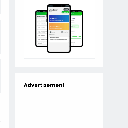
Advertisement