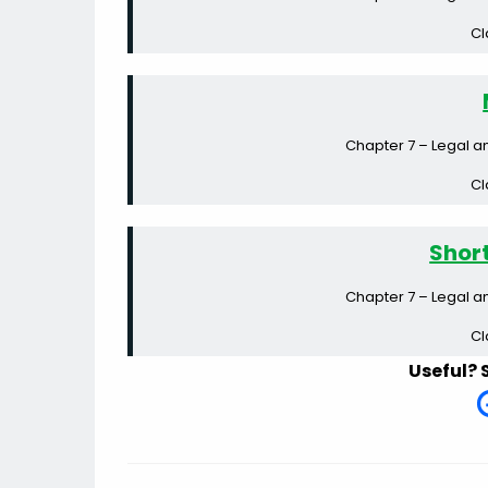
Cl
Chapter 7 – Legal a
Cl
Shor
Chapter 7 – Legal a
Cl
Useful? 