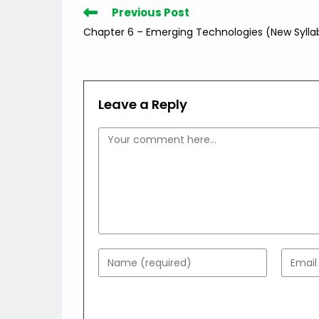
Read
Previous Post
more
Chapter 6 – Emerging Technologies (New Sylla
articles
Leave a Reply
Comment
Enter
Enter
your
your
name
email
or
addres