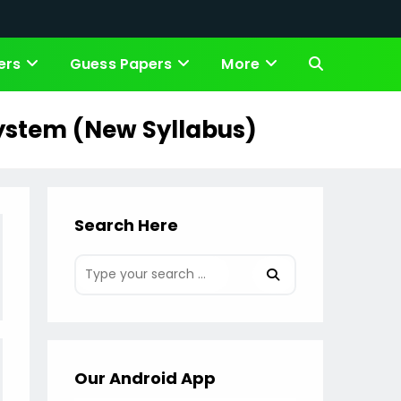
ers
Guess Papers
More
Toggle
website
System (New Syllabus)
search
Search Here
Our Android App