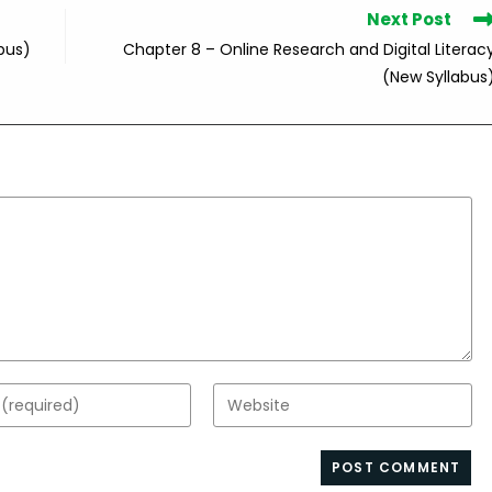
Next Post
bus)
Chapter 8 – Online Research and Digital Literac
(New Syllabus
Enter
your
website
s
URL