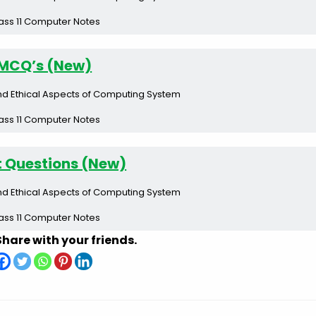
ass 11 Computer Notes
MCQ’s (New)
nd Ethical Aspects of Computing System
ass 11 Computer Notes
t Questions (New)
nd Ethical Aspects of Computing System
ass 11 Computer Notes
Share with your friends.