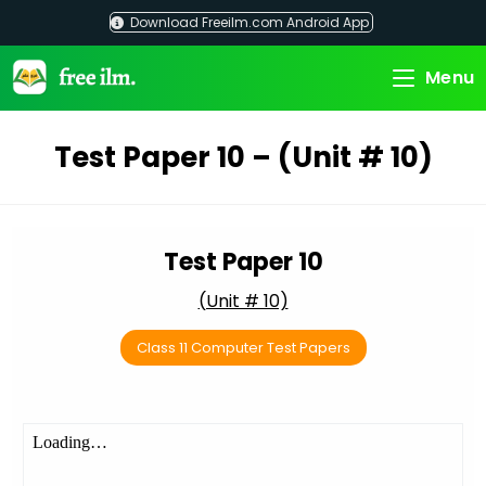
Skip
Download Freeilm.com Android App
to
content
Menu
Test Paper 10 – (Unit # 10)
Test Paper 10
(Unit # 10)
Class 11 Computer Test Papers