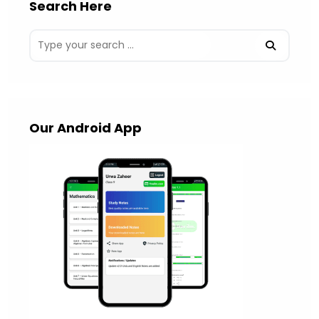
Search Here
Our Android App