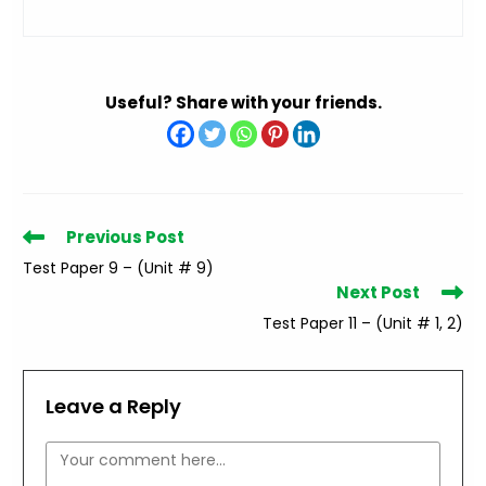
Useful? Share with your friends.
Read
Previous Post
more
Test Paper 9 – (Unit # 9)
articles
Next Post
Test Paper 11 – (Unit # 1, 2)
Leave a Reply
Comment