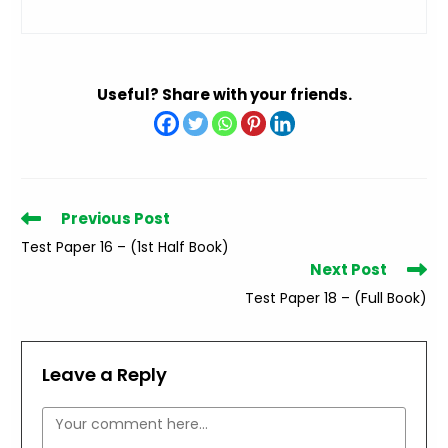
Useful? Share with your friends.
Read
Previous Post
more
Test Paper 16 – (1st Half Book)
articles
Next Post
Test Paper 18 – (Full Book)
Leave a Reply
Comment