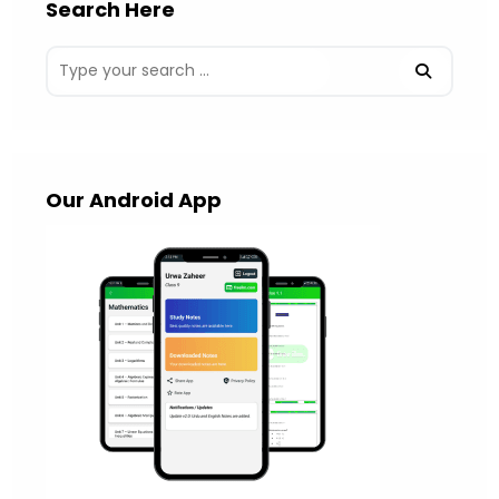
Search Here
Our Android App