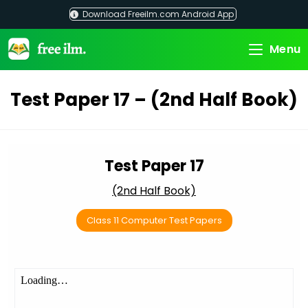
Skip
Download Freeilm.com Android App
to
content
Menu
Test Paper 17 – (2nd Half Book)
Test Paper 17
(2nd Half Book)
Class 11 Computer Test Papers