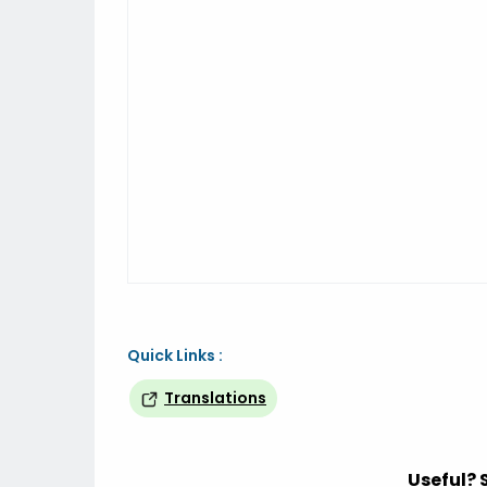
Quick Links :
Translations
Useful? 