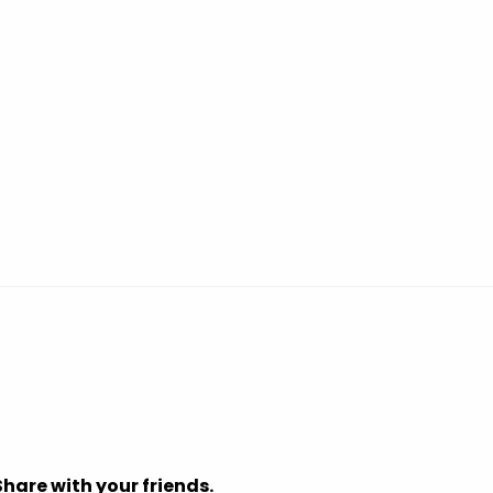
Share with your friends.