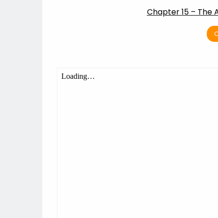
Chapter 15 – The 
C