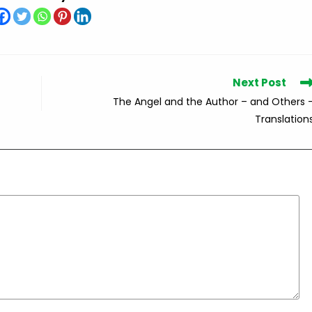
Next Post
The Angel and the Author – and Others 
Translation