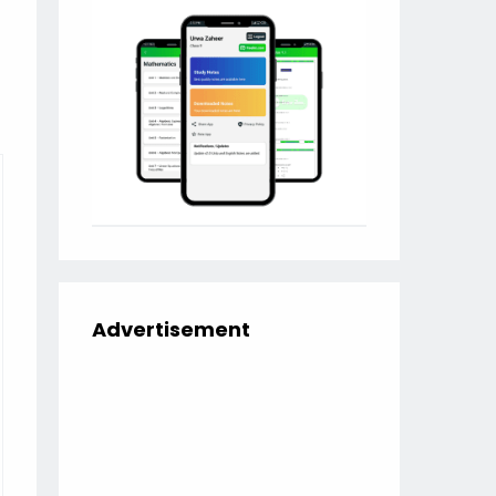
Advertisement