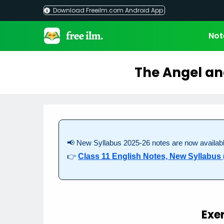
Skip
Download Freeilm.com Android App
to
content
Not
The Angel an
📢 New Syllabus 2025-26 notes are now availabl
👉
Class 11 English Notes, New Syllabus 
Exe