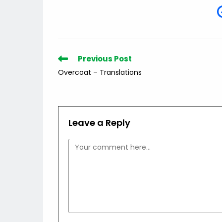
Read
Previous Post
more
Overcoat – Translations
articles
Leave a Reply
Comment