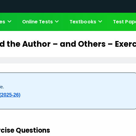
es
Online Tests
Textbooks
Test Pap
d the Author – and Others – Exerc
e.
(2025-26)
rcise Questions