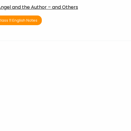
Angel and the Author – and Others
lass 11 English Notes