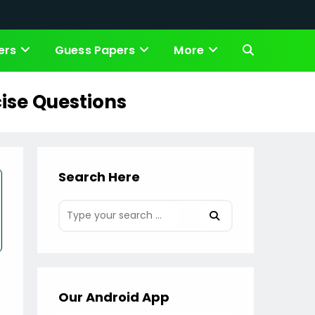
ers
Guess Papers
More
Toggle
website
ise Questions
search
Search Here
Our Android App