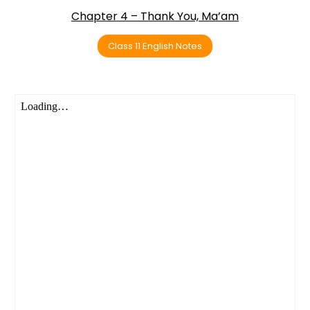
Chapter 4 – Thank You, Ma’am
Class 11 English Notes