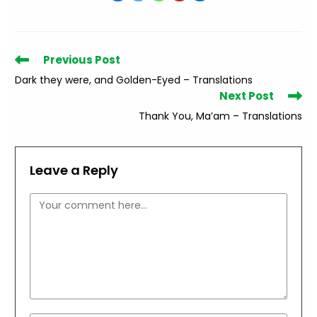
Read
Previous Post
more
Dark they were, and Golden-Eyed – Translations
articles
Next Post
Thank You, Ma’am – Translations
Leave a Reply
Comment