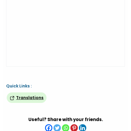
Quick Links :
Translations
Useful? Share with your friends.