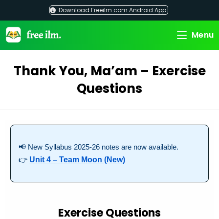
Skip
Download Freeilm.com Android App
to
content
Menu
Thank You, Ma’am – Exercise
Questions
📢 New Syllabus 2025-26 notes are now available.
👉
Unit 4 – Team Moon (New)
Exercise Questions