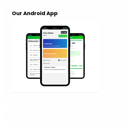
Our Android App