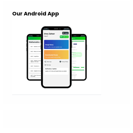
Our Android App