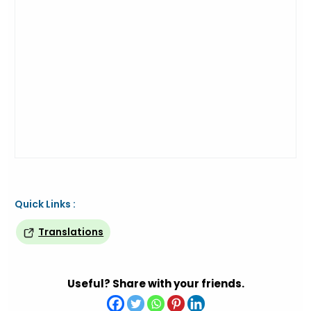
Quick Links :
Translations
Useful? Share with your friends.