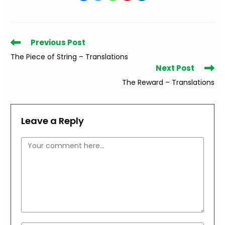
Read
Previous Post
more
The Piece of String – Translations
articles
Next Post
The Reward – Translations
Leave a Reply
Comment