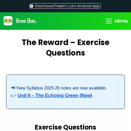
Skip
Download Freeilm.com Android App
to
content
Menu
The Reward – Exercise
Questions
📢 New Syllabus 2025-26 notes are now available.
👉
Unit 6 – The Echoing Green (New)
Exercise Questions