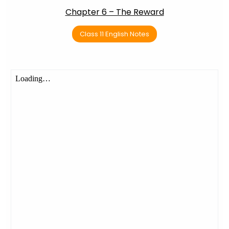
Chapter 6 – The Reward
Class 11 English Notes