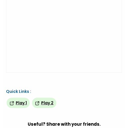
Quick Links :
Play 1
Play 2
Useful? Share with your friends.