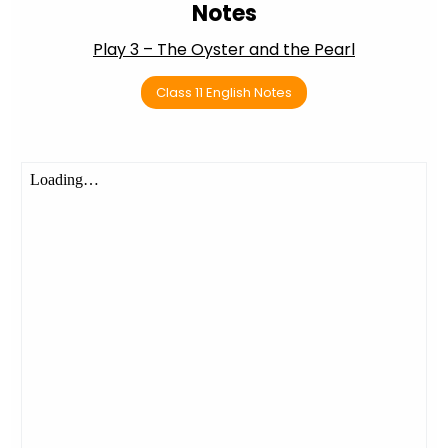
Notes
Play 3 – The Oyster and the Pearl
Class 11 English Notes