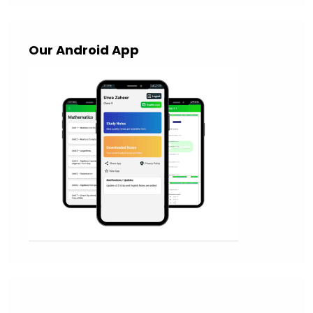
Our Android App