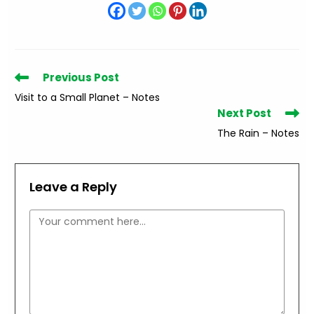
Read
Previous Post
more
Visit to a Small Planet – Notes
articles
Next Post
The Rain – Notes
Leave a Reply
Comment