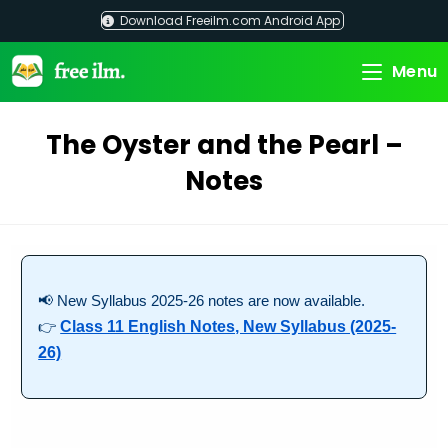
Skip
Download Freeilm.com Android App
to
content
Menu
The Oyster and the Pearl –
Notes
📢 New Syllabus 2025-26 notes are now available.
👉
Class 11 English Notes, New Syllabus (2025-
26)