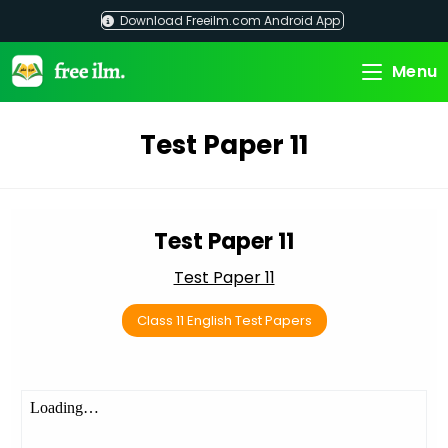
Skip
Download Freeilm.com Android App
to
content
Menu
Test Paper 11
Test Paper 11
Test Paper 11
Class 11 English Test Papers