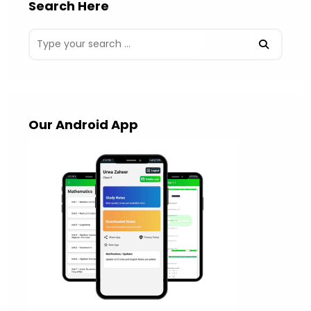
Search Here
Our Android App