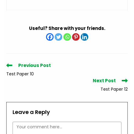
Useful? Share with your friends.
Read
Previous Post
more
Test Paper 10
articles
Next Post
Test Paper 12
Leave a Reply
Comment