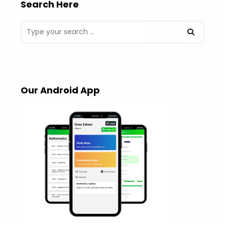
Search Here
Our Android App