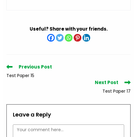
Useful? Share with your friends.
Read
Previous Post
more
Test Paper 15
articles
Next Post
Test Paper 17
Leave a Reply
Comment