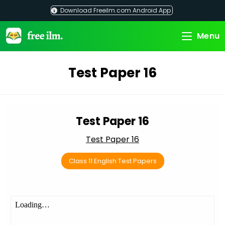
Skip
Download Freeilm.com Android App
to
content
Menu
Test Paper 16
Test Paper 16
Test Paper 16
Class 11 English Test Papers