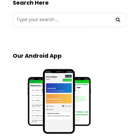
Search Here
Our Android App