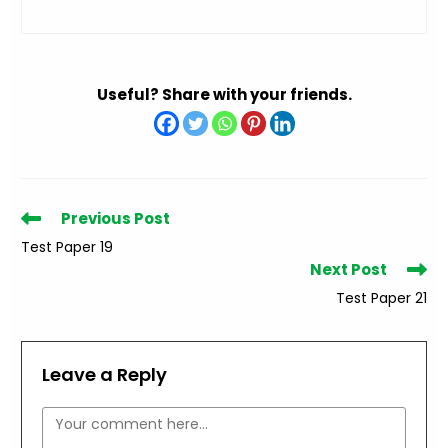
Useful? Share with your friends.
Read
Previous Post
more
Test Paper 19
articles
Next Post
Test Paper 21
Leave a Reply
Comment