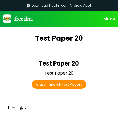
Skip
Download Freeilm.com Android App
to
content
Menu
Test Paper 20
Test Paper 20
Test Paper 20
Class 11 English Test Papers