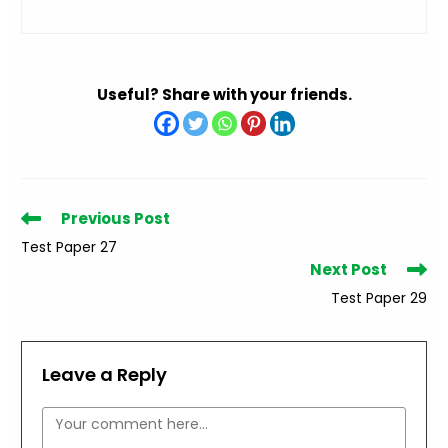
Useful? Share with your friends.
Read
Previous Post
more
Test Paper 27
articles
Next Post
Test Paper 29
Leave a Reply
Comment