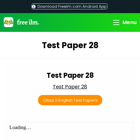
Skip
Download Freeilm.com Android App
to
content
Menu
Test Paper 28
Test Paper 28
Test Paper 28
Class 11 English Test Papers