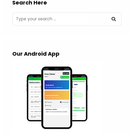
Search Here
Our Android App