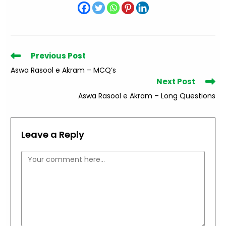
Read
Previous Post
more
Aswa Rasool e Akram – MCQ’s
articles
Next Post
Aswa Rasool e Akram – Long Questions
Leave a Reply
Comment