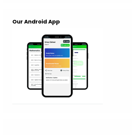
Our Android App