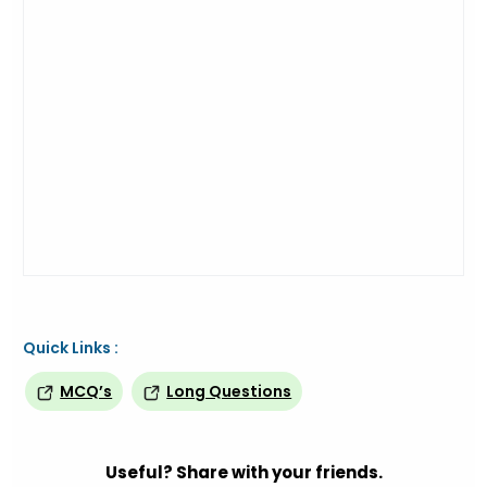
Quick Links :
MCQ’s
Long Questions
Useful? Share with your friends.