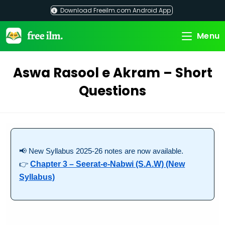
Skip
Download Freeilm.com Android App
to
content
Menu
Aswa Rasool e Akram – Short
Questions
📢 New Syllabus 2025-26 notes are now available.
👉
Chapter 3 – Seerat-e-Nabwi (S.A.W) (New
Syllabus)