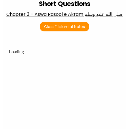
Short Questions
Chapter 3 – Aswa Rasool e Akram صلى الله عليه وسلم
Class 11 Islamiat Notes