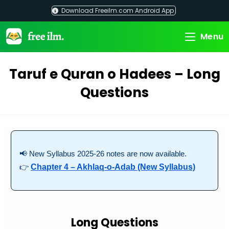
Skip
Download Freeilm.com Android App
to
content
Menu
Taruf e Quran o Hadees – Long
Questions
📢 New Syllabus 2025-26 notes are now available.
👉
Chapter 4 – Akhlaq-o-Adab (New Syllabus)
Long Questions