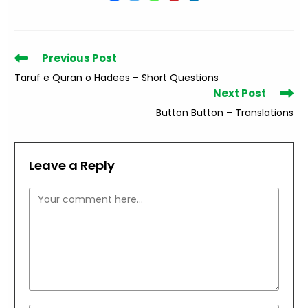
Read
Previous Post
more
Taruf e Quran o Hadees – Short Questions
articles
Next Post
Button Button – Translations
Leave a Reply
Comment