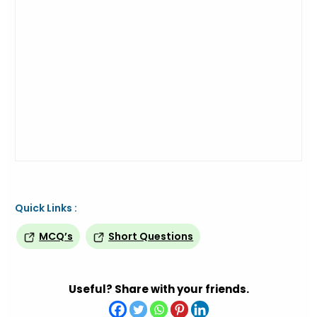
Quick Links :
MCQ’s
Short Questions
Useful? Share with your friends.