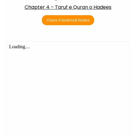
Chapter 4 – Taruf e Quran o Hadees
Class 11 Islamiat Notes