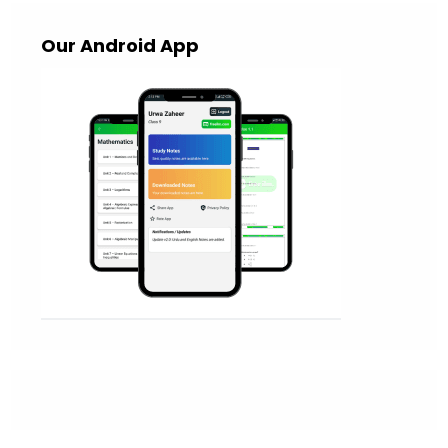
Our Android App