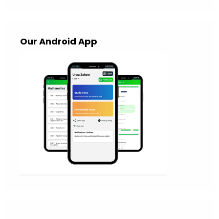
Our Android App