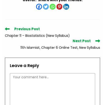
Read
Previous Post
more
Chapter 11 – Biostatistics (New Syllabus)
articles
Next Post
11th Islamiat, Chapter 6 Online Test, New Syllabus
Leave a Reply
Comment