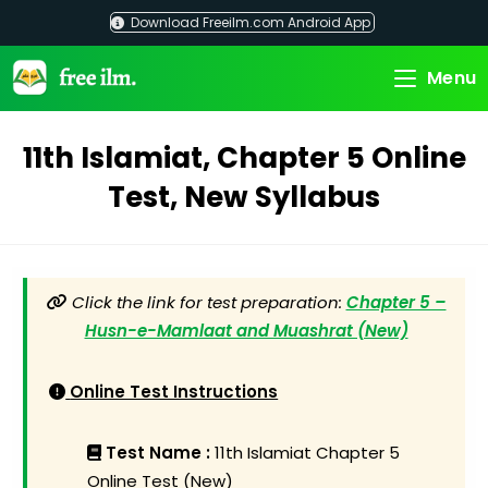
Skip
Download Freeilm.com Android App
to
content
Menu
11th Islamiat, Chapter 5 Online
Test, New Syllabus
Click the link for test preparation:
Chapter 5 –
Husn-e-Mamlaat and Muashrat (New)
Online Test Instructions
Test Name :
11th Islamiat Chapter 5
Online Test (New)