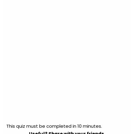
This quiz must be completed in 10 minutes.
Useful? Share with your friends.