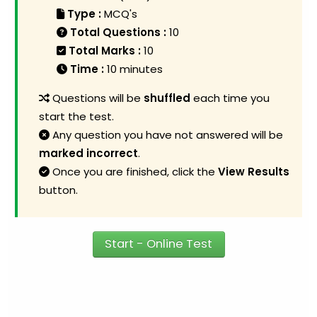
Type :
MCQ's
Total Questions :
10
Total Marks :
10
Time :
10 minutes
Questions will be
shuffled
each time you
start the test.
Any question you have not answered will be
marked incorrect
.
Once you are finished, click the
View Results
button.
Start - Online Test