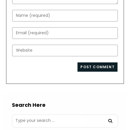
Enter
your
name
Enter
or
your
username
email
Enter
to
address
your
comment
to
website
comment
URL
(optional)
Search Here