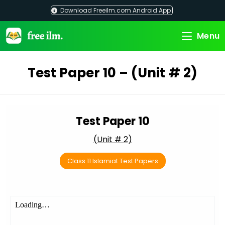
Skip
Download Freeilm.com Android App
to
content
Menu
Test Paper 10 – (Unit # 2)
Test Paper 10
(Unit # 2)
Class 11 Islamiat Test Papers