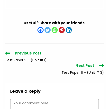
Useful? Share with your friends.
Read
Previous Post
more
Test Paper 9 – (Unit # 1)
articles
Next Post
Test Paper 11 – (Unit # 3)
Leave a Reply
Comment