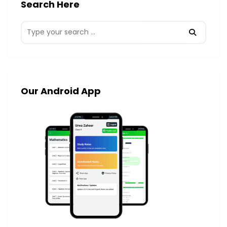
Search Here
Our Android App