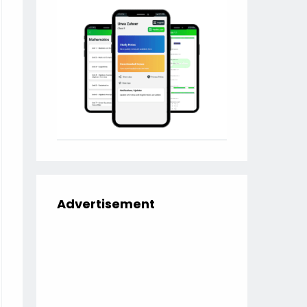
Advertisement