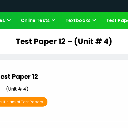
es
Online Tests
Textbooks
Test Pap
Test Paper 12 – (Unit # 4)
est Paper 12
(Unit # 4)
s 11 Islamiat Test Papers