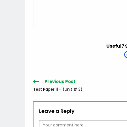
Useful? 
Read
Previous Post
more
Test Paper 11 – (Unit # 3)
articles
Leave a Reply
Comment