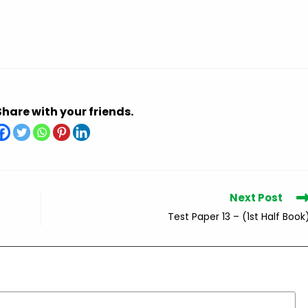
Share with your friends.
Next Post
Test Paper 13 – (1st Half Book