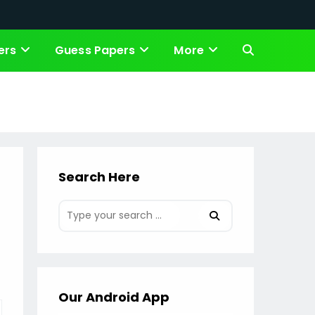
ers
Guess Papers
More
Toggle
website
search
Search Here
Our Android App