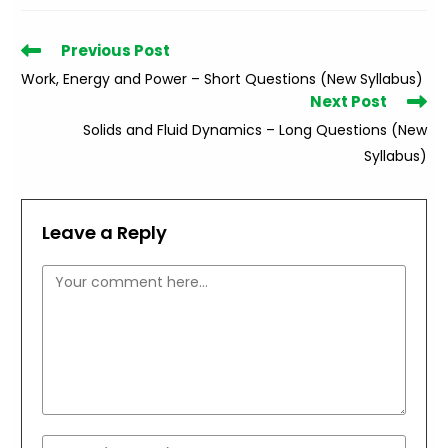
Read
Previous Post
more
Work, Energy and Power – Short Questions (New Syllabus)
articles
Next Post
Solids and Fluid Dynamics – Long Questions (New
Syllabus)
Leave a Reply
Comment
Enter