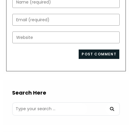
your
name
Enter
or
your
username
email
Enter
to
address
your
comment
to
website
comment
URL
(optional)
Search Here