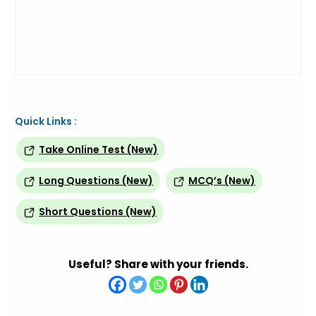
Quick Links :
Take Online Test (New)
Long Questions (New)
MCQ’s (New)
Short Questions (New)
Useful? Share with your friends.