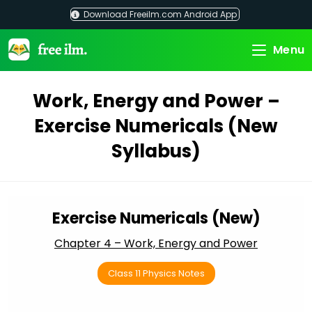
Skip
Download Freeilm.com Android App
to
content
Menu
Work, Energy and Power –
Exercise Numericals (New
Syllabus)
Exercise Numericals (New)
Chapter 4 – Work, Energy and Power
Class 11 Physics Notes