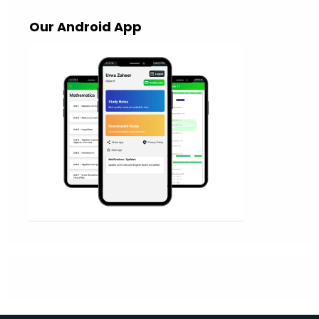
Our Android App