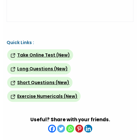
Quick Links :
Take Online Test (New)
Long Questions (New)
Short Questions (New)
Exercise Numericals (New)
Useful? Share with your friends.