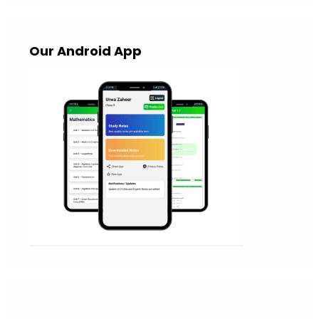
Our Android App