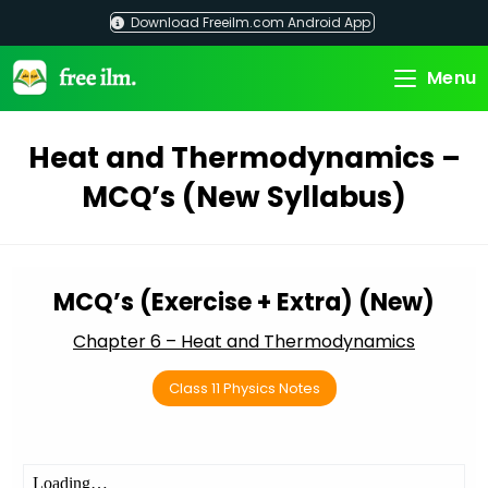
Skip
Download Freeilm.com Android App
to
content
Menu
Heat and Thermodynamics –
MCQ’s (New Syllabus)
MCQ’s (Exercise + Extra) (New)
Chapter 6 – Heat and Thermodynamics
Class 11 Physics Notes