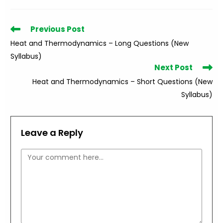
Read
Previous Post
more
Heat and Thermodynamics – Long Questions (New
articles
Syllabus)
Next Post
Heat and Thermodynamics – Short Questions (New
Syllabus)
Leave a Reply
Comment