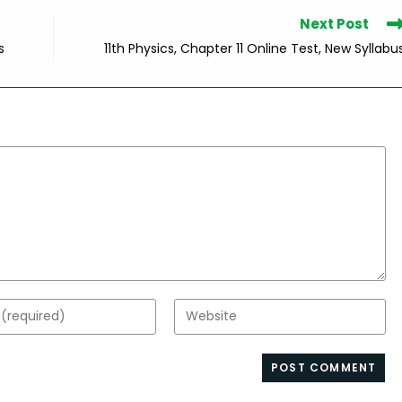
Next Post
s
11th Physics, Chapter 11 Online Test, New Syllabu
Enter
your
website
s
URL
(optional)