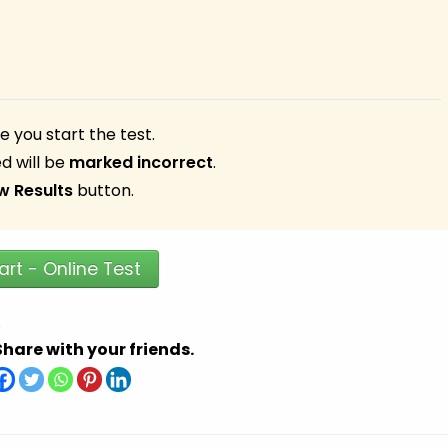
 you start the test.
d will be
marked incorrect
.
w Results
button.
art - Online Test
.
Share with your friends.