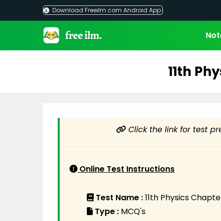
Skip
Download Freeilm.com Android App
to
content
Not
11th Phy
Click the link for test p
Online Test Instructions
Test Name :
11th Physics Chapte
Type :
MCQ's