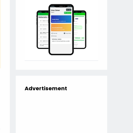
Advertisement