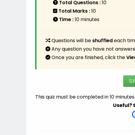
Total Questions :
10
Total Marks :
10
Time :
10 minutes
Questions will be
shuffled
each time
Any question you have not answere
Once you are finished, click the
Vie
St
This quiz must be completed in 10 minutes
Useful? 