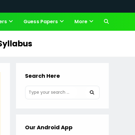
ers
Guess Papers
More
Toggle
website
 Syllabus
search
Search Here
Our Android App