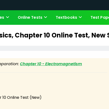
es
Online Tests
Textbooks
Test Pap
sics, Chapter 10 Online Test, New
reparation:
Chapter 10 - Electromagnetism
r 10 Online Test (New)