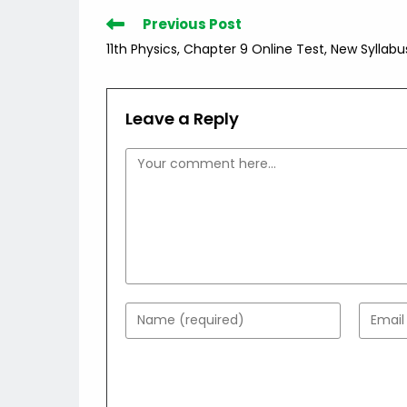
Read
Previous Post
more
11th Physics, Chapter 9 Online Test, New Syllabu
articles
Leave a Reply
Comment
Enter
Enter
your
your
name
email
or
addres
username
to