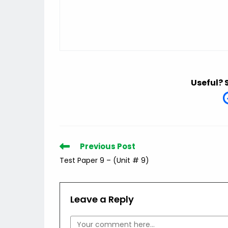
Useful? 
Read
Previous Post
more
Test Paper 9 – (Unit # 9)
articles
Leave a Reply
Comment