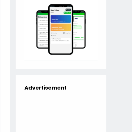
Advertisement