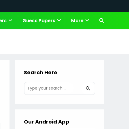
ers
Guess Papers
More
Toggle
website
search
Search Here
Our Android App