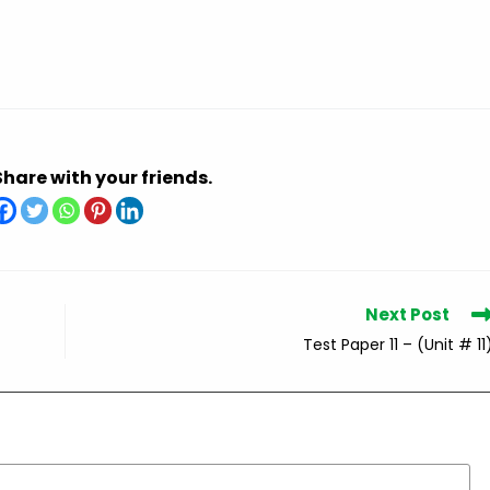
Share with your friends.
Next Post
Test Paper 11 – (Unit # 11