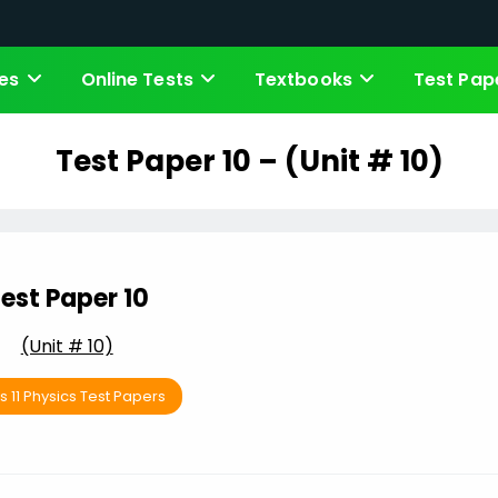
es
Online Tests
Textbooks
Test Pap
Test Paper 10 – (Unit # 10)
est Paper 10
(Unit # 10)
s 11 Physics Test Papers