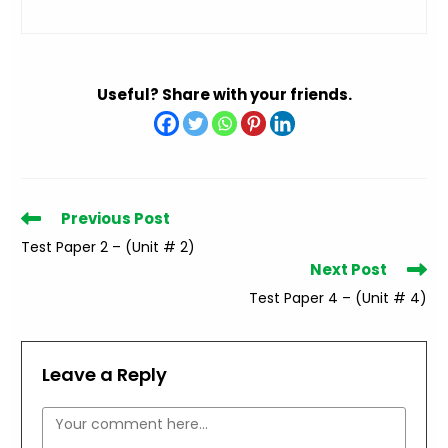
Useful? Share with your friends.
Read
Previous Post
more
Test Paper 2 – (Unit # 2)
articles
Next Post
Test Paper 4 – (Unit # 4)
Leave a Reply
Comment