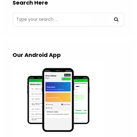
Search Here
Our Android App