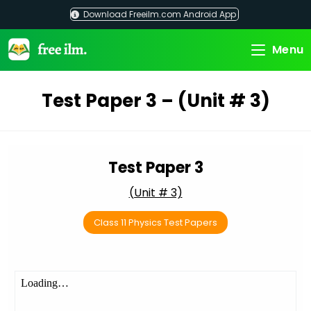
Skip
Download Freeilm.com Android App
to
content
Menu
Test Paper 3 – (Unit # 3)
Test Paper 3
(Unit # 3)
Class 11 Physics Test Papers