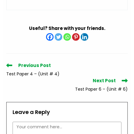
Useful? Share with your friends.
Read
Previous Post
more
Test Paper 4 – (Unit # 4)
articles
Next Post
Test Paper 6 – (Unit # 6)
Leave a Reply
Comment