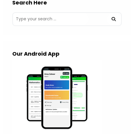
Search Here
Our Android App