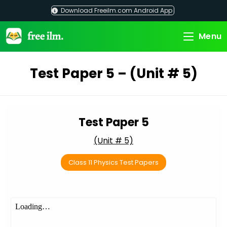
Skip
Download Freeilm.com Android App
to
content
Menu
Test Paper 5 – (Unit # 5)
Test Paper 5
(Unit # 5)
Class 11 Physics Test Papers