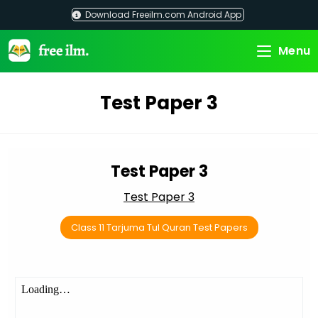
Skip
Download Freeilm.com Android App
to
content
Menu
Test Paper 3
Test Paper 3
Test Paper 3
Class 11 Tarjuma Tul Quran Test Papers