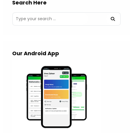
Search Here
Our Android App