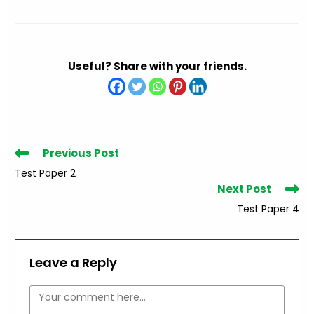
Useful? Share with your friends.
Read
Previous Post
more
Test Paper 2
articles
Next Post
Test Paper 4
Leave a Reply
Comment