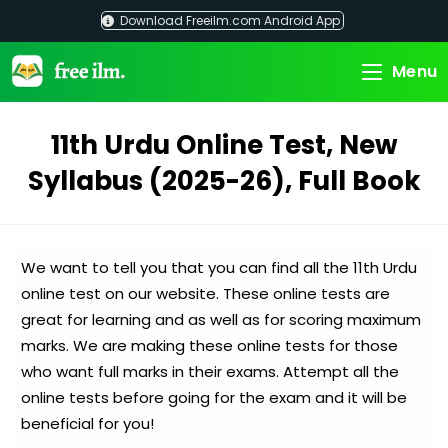
Skip
Download Freeilm.com Android App
to
content
Menu
11th Urdu Online Test, New
Syllabus (2025-26), Full Book
We want to tell you that you can find all the 11th Urdu
online test on our website. These online tests are
great for learning and as well as for scoring maximum
marks. We are making these online tests for those
who want full marks in their exams. Attempt all the
online tests before going for the exam and it will be
beneficial for you!