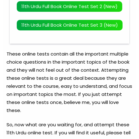
11th Urdu Full Book Online Test Set 2 (New)
11th Urdu Full Book Online Test Set 3 (New)
These online tests contain all the important multiple
choice questions in the important topics of the book
and they will not feel out of the context. Attempting
these online tests is a great deal because they are
relevant to the course, easy to understand, and focus
on important topics the most. If you just attempt
these online tests once, believe me, you will love
these.
So, now what are you waiting for, and attempt these
11th Urdu online test. If you will find it useful, please tell