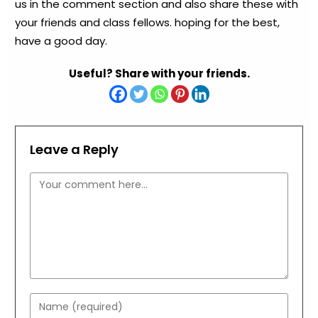
us in the comment section and also share these with
your friends and class fellows. hoping for the best,
have a good day.
Useful? Share with your friends.
Leave a Reply
Comment
Enter