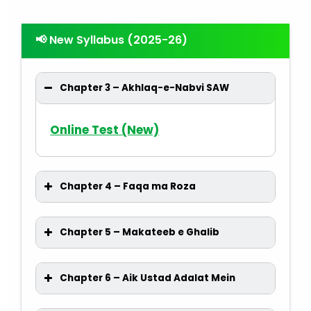
📢 New Syllabus (2025-26)
Chapter 3 – Akhlaq-e-Nabvi SAW
Online Test (New)
Chapter 4 – Faqa ma Roza
Chapter 5 – Makateeb e Ghalib
Chapter 6 – Aik Ustad Adalat Mein