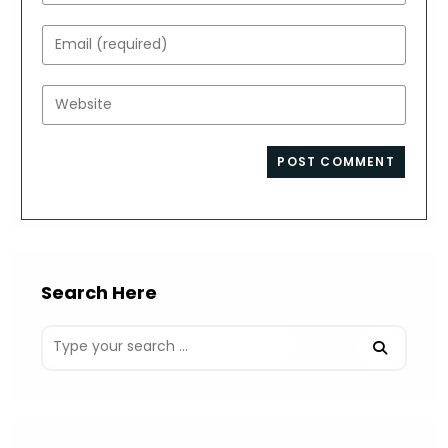
your
name
Enter
or
your
username
email
Enter
to
address
your
comment
to
website
comment
URL
(optional)
Search Here