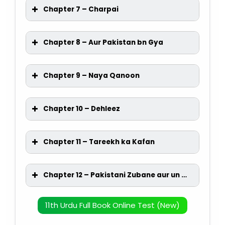
Chapter 7 – Charpai
Chapter 8 – Aur Pakistan bn Gya
Chapter 9 – Naya Qanoon
Chapter 10 – Dehleez
Chapter 11 – Tareekh ka Kafan
Chapter 12 – Pakistani Zubane aur un ka bahmi rishta
11th Urdu Full Book Online Test (New)