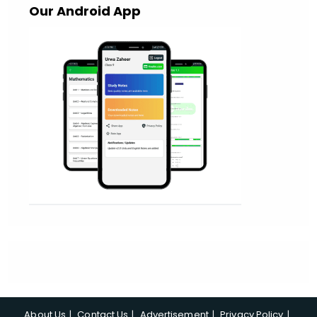
Our Android App
About Us
Contact Us
Advertisement
Privacy Policy