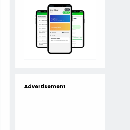
Advertisement