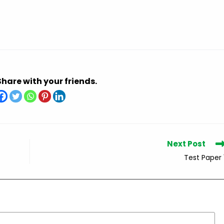
Share with your friends.
Next Post
Test Paper 