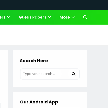
ers
Guess Papers
More
Toggle
website
search
Search Here
Our Android App