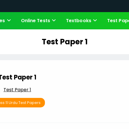
es
Online Tests
Textbooks
Test Pap
Test Paper 1
Test Paper 1
Test Paper 1
ss 11 Urdu Test Papers