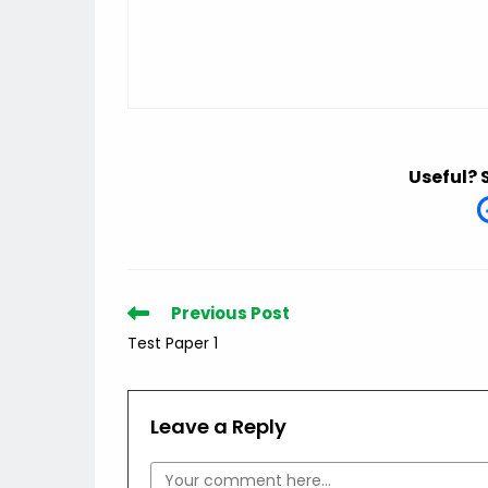
Useful? 
Read
Previous Post
more
Test Paper 1
articles
Leave a Reply
Comment