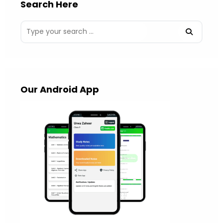
Search Here
Our Android App