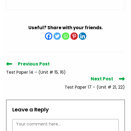
Useful? Share with your friends.
Read
Previous Post
more
Test Paper 14 – (Unit # 15, 16)
articles
Next Post
Test Paper 17 – (Unit # 21, 22)
Leave a Reply
Comment