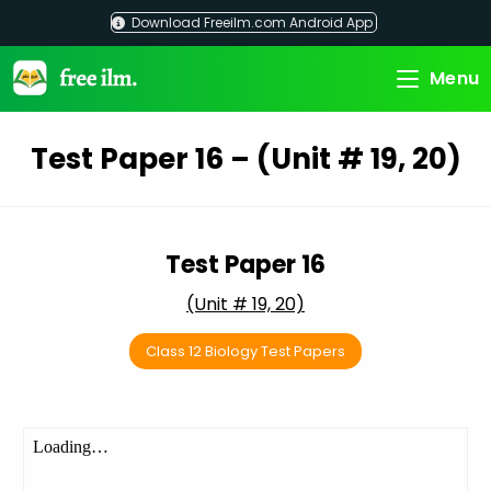
Skip
Download Freeilm.com Android App
to
content
Menu
Test Paper 16 – (Unit # 19, 20)
Test Paper 16
(Unit # 19, 20)
Class 12 Biology Test Papers