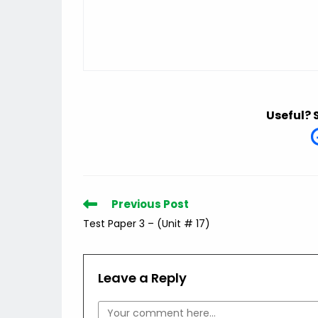
Useful? 
Read
Previous Post
more
Test Paper 3 – (Unit # 17)
articles
Leave a Reply
Comment