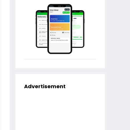
Advertisement