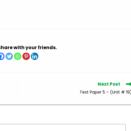
Share with your friends.
Next Post
Test Paper 5 – (Unit # 19