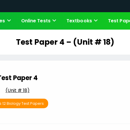
es
Online Tests
Textbooks
Test Pap
Test Paper 4 – (Unit # 18)
Test Paper 4
(Unit # 18)
s 12 Biology Test Papers