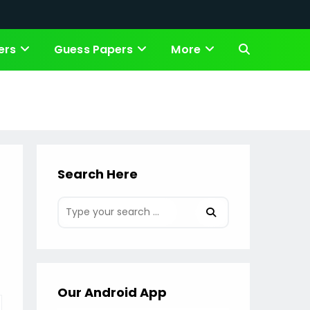
ers
Guess Papers
More
Toggle
website
search
Search Here
Our Android App