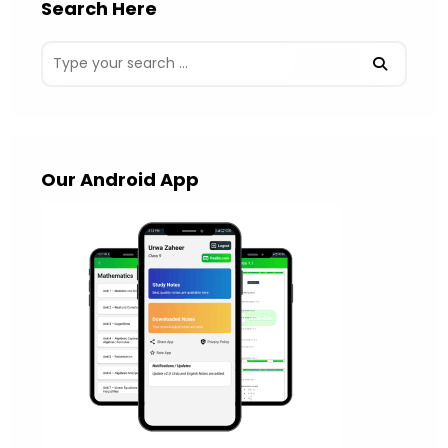
Search Here
Our Android App