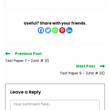
Useful? Share with your friends.
Read
Previous Post
more
Test Paper 7 – (Unit # 21)
articles
Next Post
Test Paper 9 – (Unit # 23)
Leave a Reply
Comment