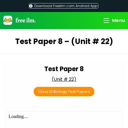
Skip
Download Freeilm.com Android App
to
content
Menu
Test Paper 8 – (Unit # 22)
Test Paper 8
(Unit # 22)
Class 12 Biology Test Papers