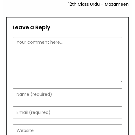
12th Class Urdu – Mazameen
Leave a Reply
Comment
Enter
your
name
Enter
or
your
username
email
Enter
to
address