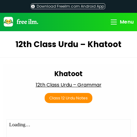
Skip
Download Freeilm.com Android App
to
content
Menu
12th Class Urdu – Khatoot
Khatoot
12th Class Urdu – Grammar
Class 12 Urdu Notes