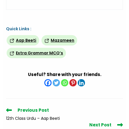
Quick Links :
Aap Beeti
Mazameen
Extra Grammar MCQ’s
Useful? Share with your friends.
Read
Previous Post
more
12th Class Urdu – Aap Beeti
articles
Next Post