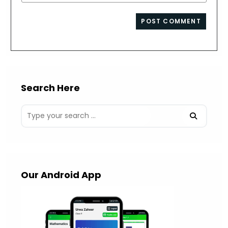
your
comment
to
website
comment
URL
(optional)
Search Here
Our Android App