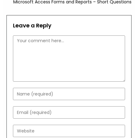
Microsoft Access Forms and Reports – Short Questions
Leave a Reply
Comment
Enter
your
name
Enter
or
your
username
email
Enter
to
address
your