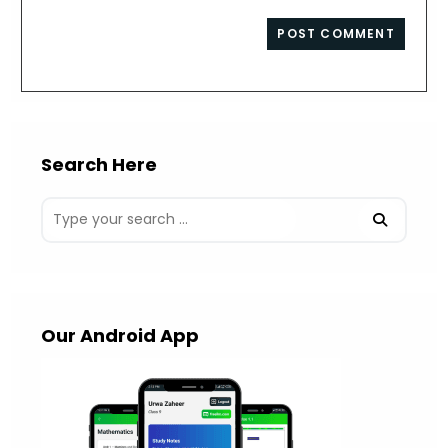
comment
to
website
comment
URL
(optional)
Search Here
Our Android App