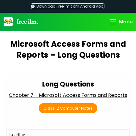
Skip
Download Freeilm.com Android App
to
content
Menu
Microsoft Access Forms and
Reports – Long Questions
Long Questions
Chapter 7 – Microsoft Access Forms and Reports
Class 12 Computer Notes