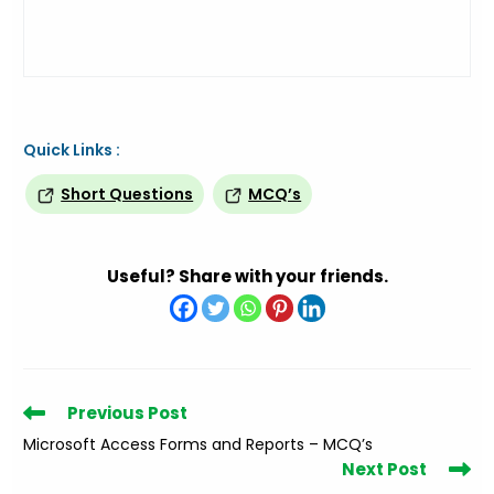
Quick Links :
Short Questions
MCQ’s
Useful? Share with your friends.
Read
Previous Post
more
Microsoft Access Forms and Reports – MCQ’s
articles
Next Post