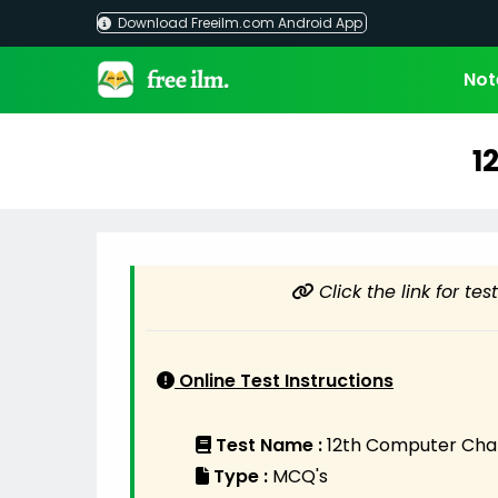
Skip
Download Freeilm.com Android App
to
content
Not
1
Click the link for te
Online Test Instructions
Test Name :
12th Computer Chap
Type :
MCQ's