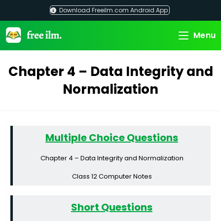
Skip
Download Freeilm.com Android App
to
content
Menu
Chapter 4 – Data Integrity and
Normalization
Multiple Choice Questions
Chapter 4 – Data Integrity and Normalization
Class 12 Computer Notes
Short Questions