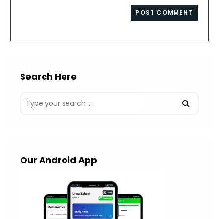
to
website
comment
URL
(optional)
Search Here
Our Android App