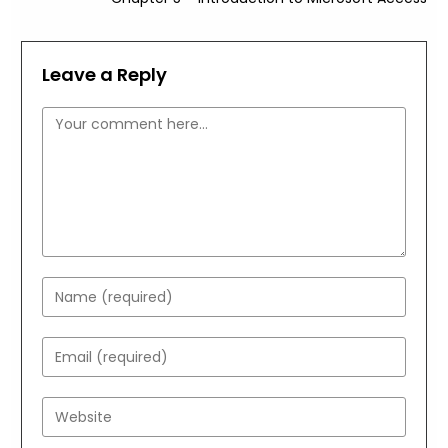
Leave a Reply
Comment
Enter
your
name
Enter
or
your
username
email
Enter
to
address
your
comment