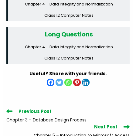
Chapter 4 – Data Integrity and Normalization
Class 12 Computer Notes
Long Questions
Chapter 4 – Data Integrity and Normalization
Class 12 Computer Notes
Useful? Share with your friends.
Read
Previous Post
more
Chapter 3 – Database Design Process
articles
Next Post
Chapter 5 – Introduction to Microsoft Access