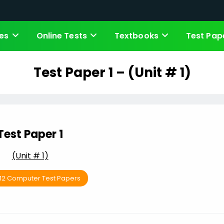
es
Online Tests
Textbooks
Test Pap
Test Paper 1 – (Unit # 1)
Test Paper 1
(Unit # 1)
 12 Computer Test Papers