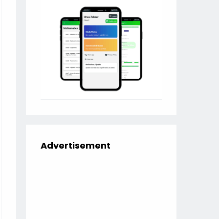
Advertisement