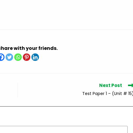
Share with your friends.
Next Post
Test Paper 1 – (Unit # 15