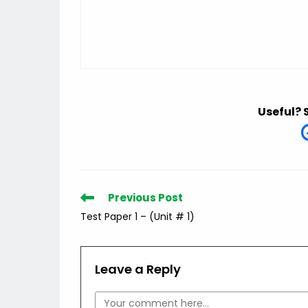
Useful? 
Read
Previous Post
more
Test Paper 1 – (Unit # 1)
articles
Leave a Reply
Comment