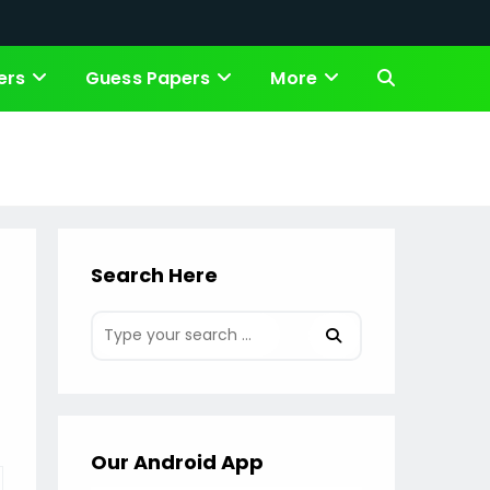
ers
Guess Papers
More
Toggle
website
search
Search Here
Our Android App