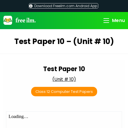
Skip
Download Freeilm.com Android App
to
content
Menu
Test Paper 10 – (Unit # 10)
Test Paper 10
(Unit # 10)
Class 12 Computer Test Papers