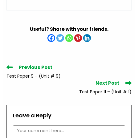
Useful? Share with your friends.
Read
Previous Post
more
Test Paper 9 – (Unit # 9)
articles
Next Post
Test Paper 11 – (Unit # 1)
Leave a Reply
Comment