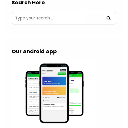
Search Here
Our Android App