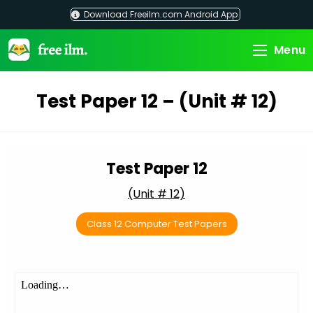
Skip
Download Freeilm.com Android App
to
content
Menu
Test Paper 12 – (Unit # 12)
Test Paper 12
(Unit # 12)
Class 12 Computer Test Papers