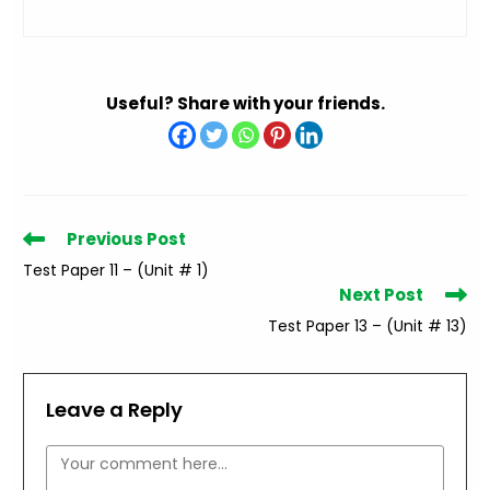
Useful? Share with your friends.
Read
Previous Post
more
Test Paper 11 – (Unit # 1)
articles
Next Post
Test Paper 13 – (Unit # 13)
Leave a Reply
Comment