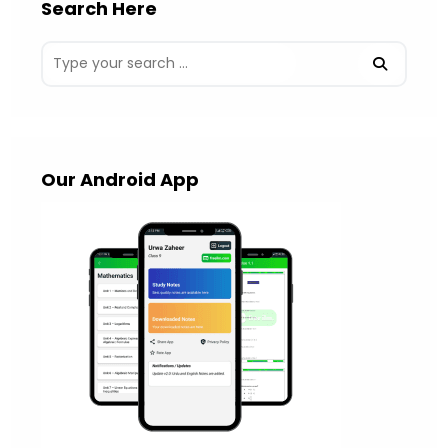
Search Here
Our Android App