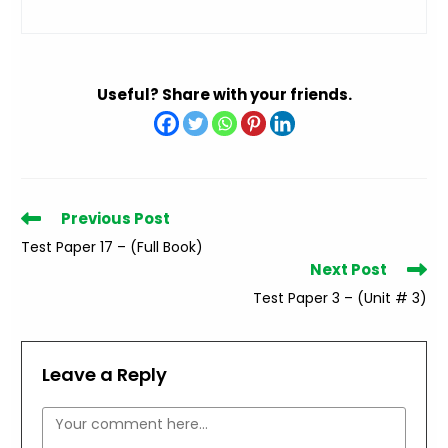
Useful? Share with your friends.
Read
Previous Post
more
Test Paper 17 – (Full Book)
articles
Next Post
Test Paper 3 – (Unit # 3)
Leave a Reply
Comment