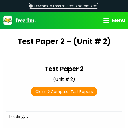
Skip
Download Freeilm.com Android App
to
content
Menu
Test Paper 2 – (Unit # 2)
Test Paper 2
(Unit # 2)
Class 12 Computer Test Papers