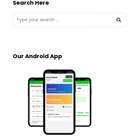
Search Here
Our Android App