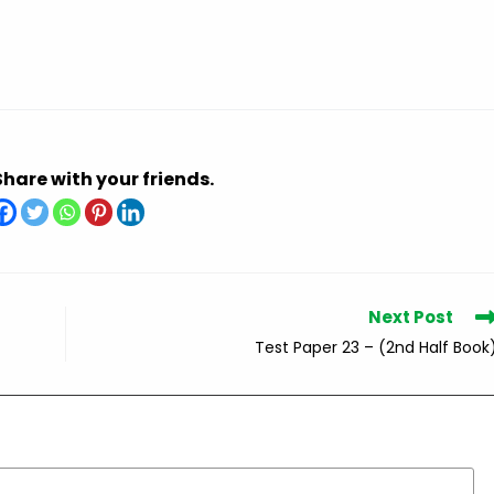
Share with your friends.
Next Post
Test Paper 23 – (2nd Half Book