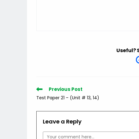
Useful? 
Read
Previous Post
more
Test Paper 21 – (Unit # 13, 14)
articles
Leave a Reply
Comment