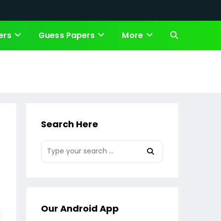
ers
Guess Papers
More
Toggle
website
search
Search Here
Our Android App