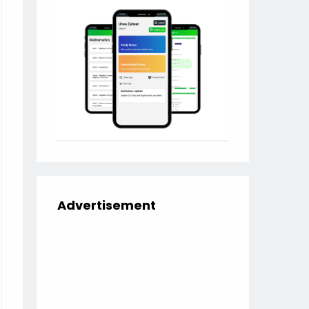
Advertisement