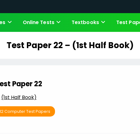
es
Online Tests
Textbooks
Test Pap
Test Paper 22 – (1st Half Book)
est Paper 22
(1st Half Book)
 12 Computer Test Papers