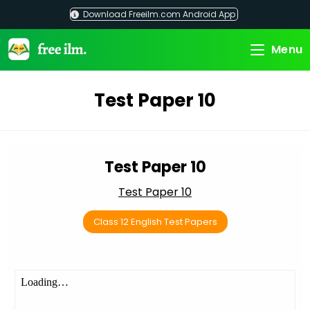
Skip
Download Freeilm.com Android App
to
content
Menu
Test Paper 10
Test Paper 10
Test Paper 10
Class 12 English Test Papers