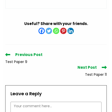
Useful? Share with your friends.
Read
Previous Post
more
Test Paper 9
articles
Next Post
Test Paper 11
Leave a Reply
Comment