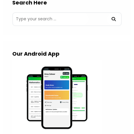
Search Here
Our Android App