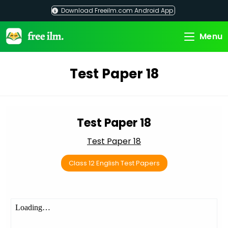
Skip
Download Freeilm.com Android App
to
content
Menu
Test Paper 18
Test Paper 18
Test Paper 18
Class 12 English Test Papers