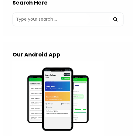
Search Here
Our Android App