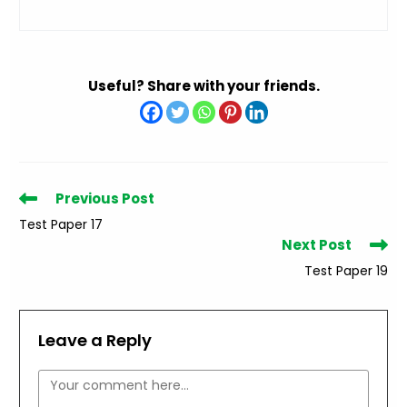
Useful? Share with your friends.
Read
Previous Post
more
Test Paper 17
articles
Next Post
Test Paper 19
Leave a Reply
Comment