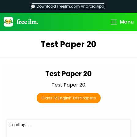
Skip
Download Freeilm.com Android App
to
content
Menu
Test Paper 20
Test Paper 20
Test Paper 20
Class 12 English Test Papers