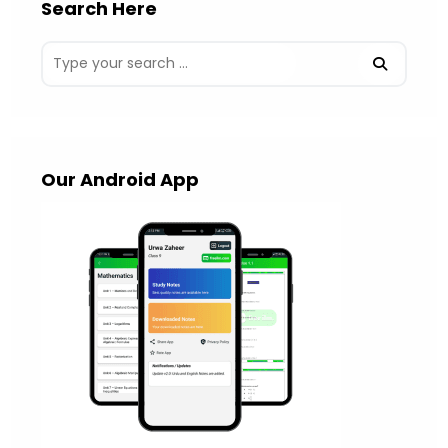
Search Here
Our Android App