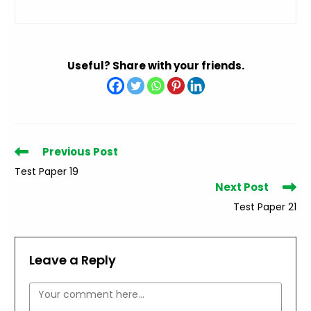
Useful? Share with your friends.
Read
Previous Post
more
Test Paper 19
articles
Next Post
Test Paper 21
Leave a Reply
Comment