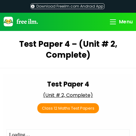
Skip
Download Freeilm.com Android App
to
content
Menu
Test Paper 4 – (Unit # 2,
Complete)
Test Paper 4
(Unit # 2, Complete)
Class 12 Maths Test Papers