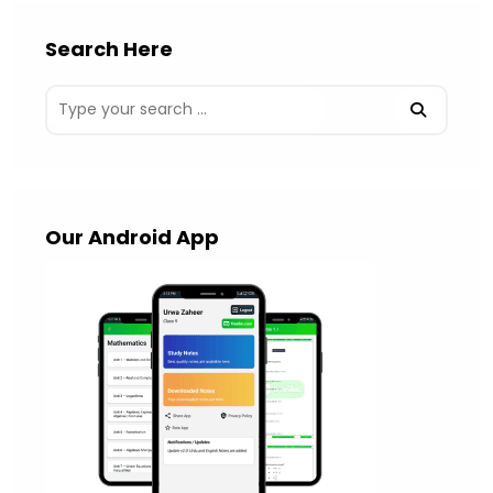
Search Here
Our Android App