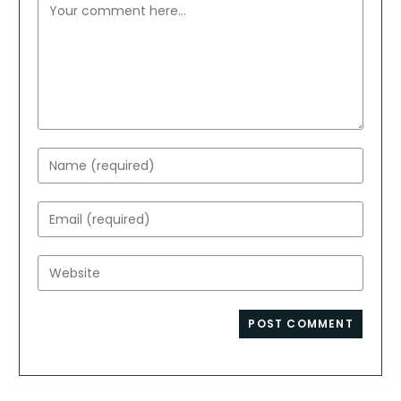
Comment
Enter
your
name
Enter
or
your
username
email
Enter
to
address
your
comment
to
website
comment
URL
(optional)