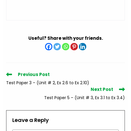
Useful? Share with your friends.
Read
Previous Post
more
Test Paper 3 – (Unit # 2, Ex 2.6 to Ex 2.10)
articles
Next Post
Test Paper 5 – (Unit # 3, Ex 3.1 to Ex 3.4)
Leave a Reply