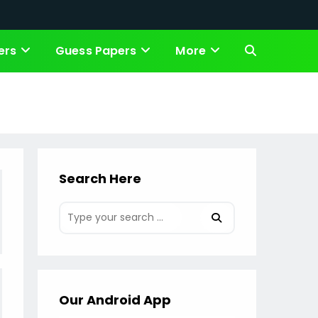
ers
Guess Papers
More
Toggle
website
search
Search Here
Our Android App