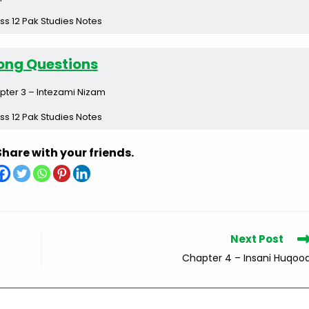
ss 12 Pak Studies Notes
ong Questions
pter 3 – Intezami Nizam
ss 12 Pak Studies Notes
Share with your friends.
Next Post
Chapter 4 – Insani Huqoo