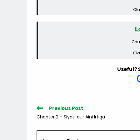
Cla
L
Cha
Cla
Useful? 
Read
Previous Post
more
Chapter 2 – Siyasi aur Aini Irtiqa
articles