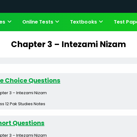
es
Online Tests
Textbooks
Test Pap
Chapter 3 – Intezami Nizam
le Choice Questions
pter 3 – Intezami Nizam
ss 12 Pak Studies Notes
hort Questions
pter 3 – Intezami Nizam