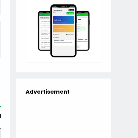
Advertisement
q