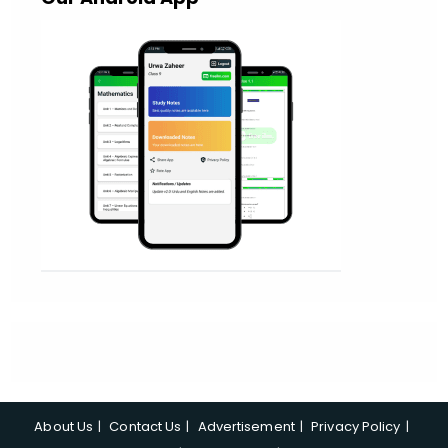
About Us
Contact Us
Advertisement
Privacy Policy