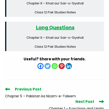
Chapter 6 – Khail aur Sair-o-Siyahat
Class 12 Pak Studies Notes
Long Questions
Chapter 6 – Khail aur Sair-o-Siyahat
Class 12 Pak Studies Notes
Useful? Share with your friends.
Read
Previous Post
more
Chapter 5 – Pakistan ka Nizam-e-Taleem
articles
Next Post
Chapter 1 – Functions and Limits