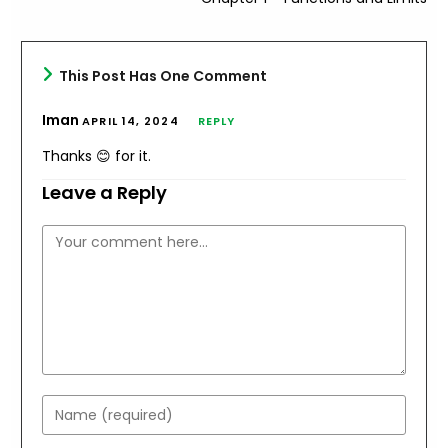
This Post Has One Comment
Iman
APRIL 14, 2024
REPLY
Thanks 😊 for it.
Leave a Reply
Comment
Enter
your