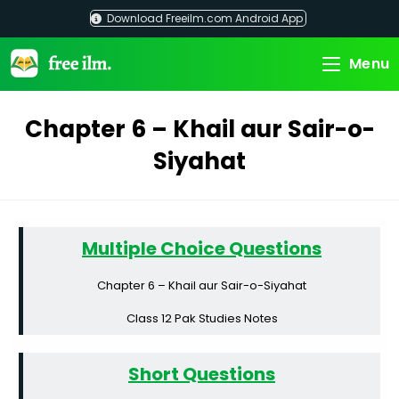
Skip
Download Freeilm.com Android App
to
content
Menu
Chapter 6 – Khail aur Sair-o-
Siyahat
Multiple Choice Questions
Chapter 6 – Khail aur Sair-o-Siyahat
Class 12 Pak Studies Notes
Short Questions