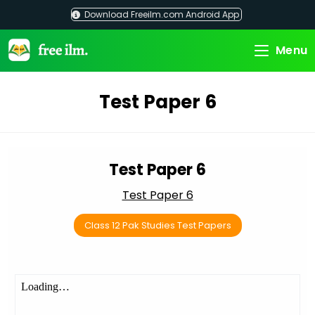
Skip
Download Freeilm.com Android App
to
content
Menu
Test Paper 6
Test Paper 6
Test Paper 6
Class 12 Pak Studies Test Papers