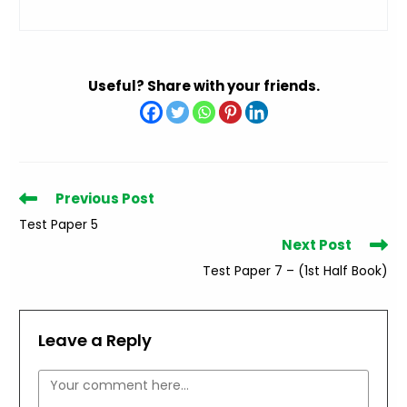
Useful? Share with your friends.
Read
Previous Post
more
Test Paper 5
articles
Next Post
Test Paper 7 – (1st Half Book)
Leave a Reply
Comment