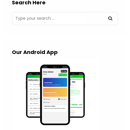
Search Here
Our Android App