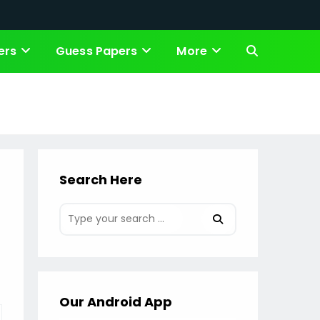
ers
Guess Papers
More
Toggle
website
search
Search Here
Our Android App