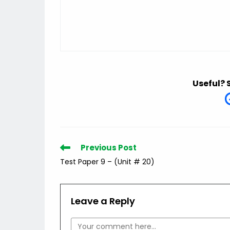
Useful? 
Read
Previous Post
more
Test Paper 9 – (Unit # 20)
articles
Leave a Reply
Comment