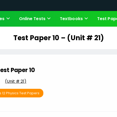
es
Online Tests
Textbooks
Test Pap
Test Paper 10 – (Unit # 21)
est Paper 10
(Unit # 21)
s 12 Physics Test Papers