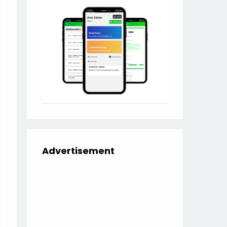
Advertisement