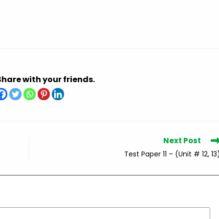
Share with your friends.
Next Post
Test Paper 11 – (Unit # 12, 13