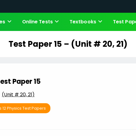
es
Online Tests
Textbooks
Test Pap
Test Paper 15 – (Unit # 20, 21)
est Paper 15
(Unit # 20, 21)
s 12 Physics Test Papers