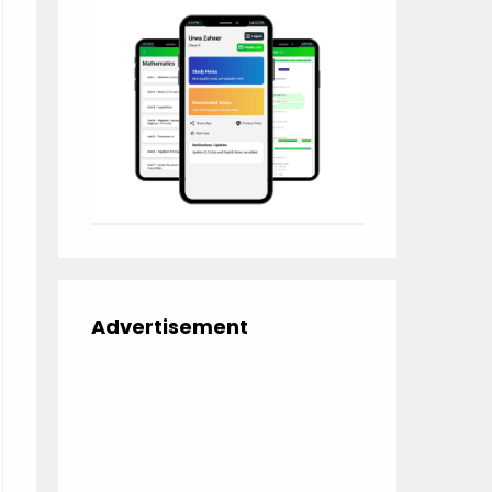
Advertisement