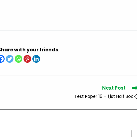
Share with your friends.
Next Post
Test Paper 16 – (1st Half Book