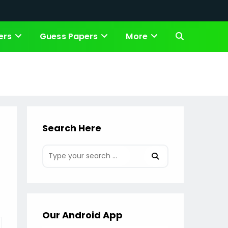
ers
Guess Papers
More
Toggle
website
search
Search Here
Our Android App