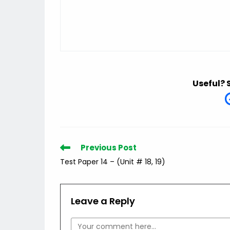
Useful? 
Read
Previous Post
more
Test Paper 14 – (Unit # 18, 19)
articles
Leave a Reply
Comment