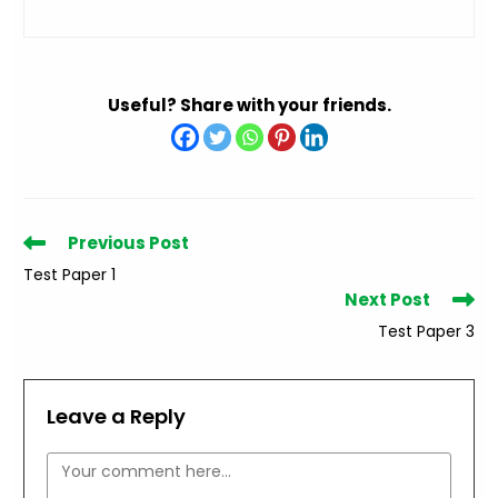
Useful? Share with your friends.
Read
Previous Post
more
Test Paper 1
articles
Next Post
Test Paper 3
Leave a Reply
Comment