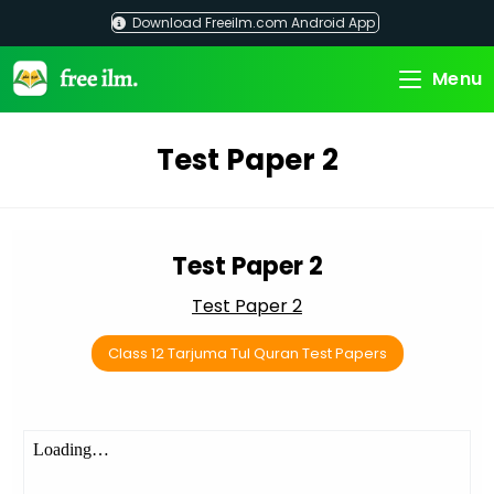
Skip
Download Freeilm.com Android App
to
content
Menu
Test Paper 2
Test Paper 2
Test Paper 2
Class 12 Tarjuma Tul Quran Test Papers