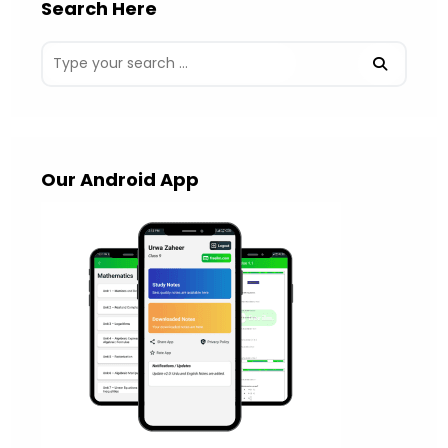
Search Here
Our Android App